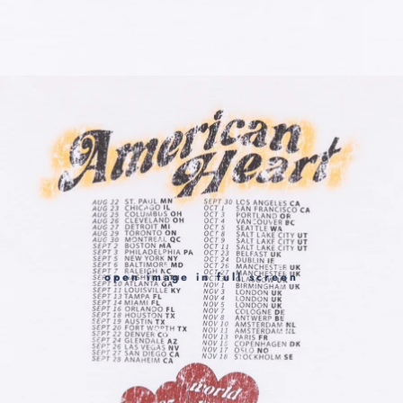
open image in full screen