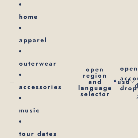
SKIP TO CONTENT
home
apparel
outerwear
ope
open
region
acco
and
usd
accessories
language
dro
selector
music
tour dates