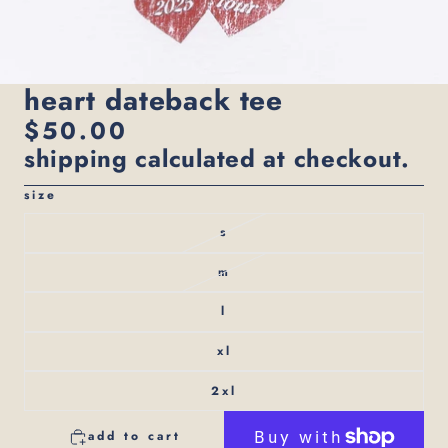
heart dateback tee
$50.00
shipping calculated at checkout.
size
s
m
l
xl
2xl
add to cart