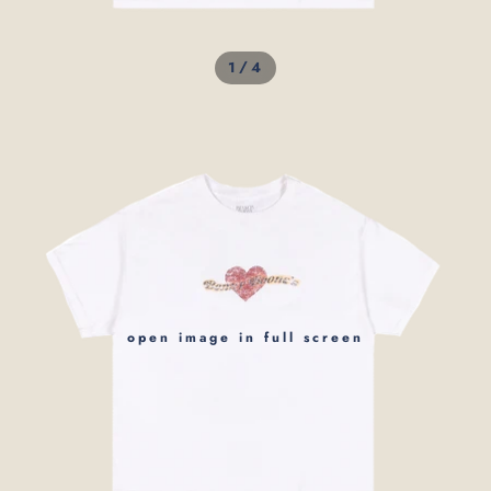
/
1
4
open image in full screen