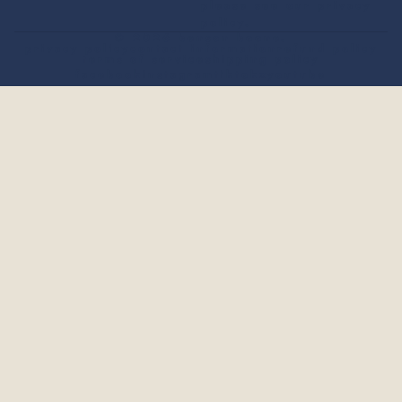
please see our
privacy
policy
.
© 2026
benson boone
.
privacy policy
contact information
refund policy
terms of service
shipping policy
facebook
instagram
tiktok
x
youtube