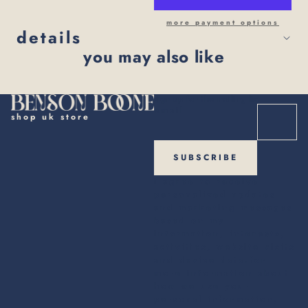
more payment options
details
you may also like
sign up for the mailing list
email
shop uk store
SUBSCRIBE
i agree to receive
personalized updates
and marketing messages
based on my
information, interests,
activities, website visits
and device data.for
more information about
how we use your
personal information,