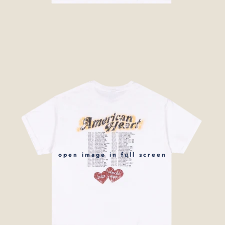
open image in full screen