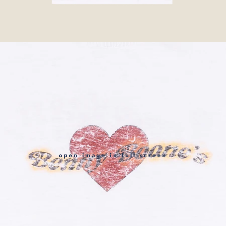
open image in full screen