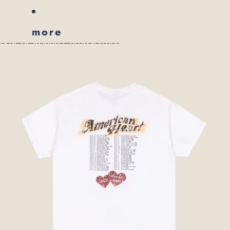
more
skip to product information