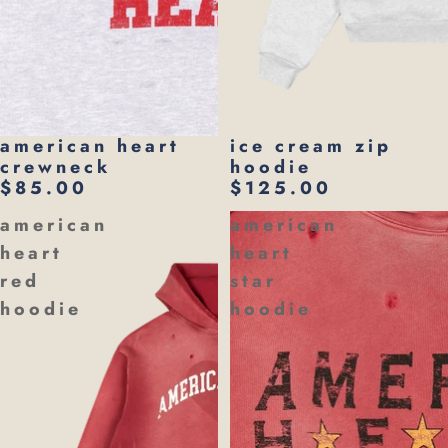
american heart
ice cream zip
crewneck
hoodie
$85.00
$125.00
american
american
heart
heart
red
star
hoodie
hoodie