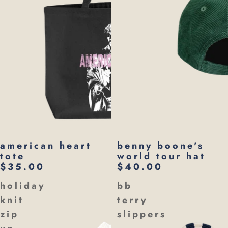
american heart
benny boone's
tote
world tour hat
$35.00
$40.00
holiday
bb
knit
terry
zip
slippers