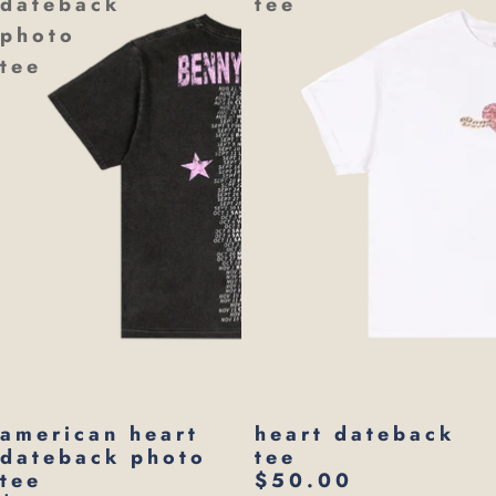
dateback
tee
photo
tee
american heart
heart dateback
dateback photo
tee
tee
$50.00