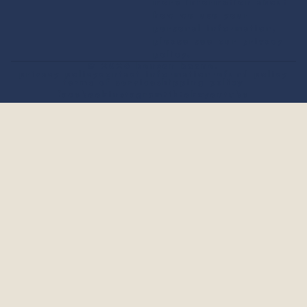
more information about
how we use your
personal information,
please see our
privacy
policy
.
© 2026
benson boone
.
privacy policy
contact information
refund policy
terms of service
shipping policy
facebook
instagram
tiktok
x
youtube