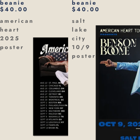
beanie
beanie
$40.00
$40.00
american
salt
heart
lake
2025
city
poster
10/9
poster