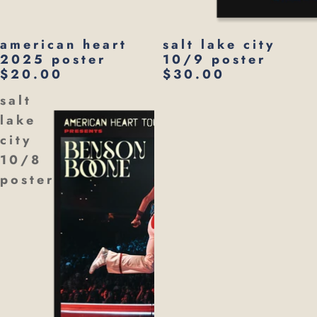
american heart
salt lake city
2025 poster
10/9 poster
$20.00
$30.00
salt
lake
city
10/8
poster