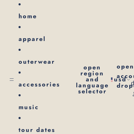
SKIP TO CONTENT
home
apparel
outerwear
ope
open
region
acco
and
usd
accessories
language
dro
selector
music
tour dates