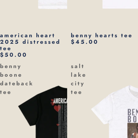
american heart
benny hearts tee
2025 distressed
$45.00
tee
$50.00
benny
salt
boone
lake
dateback
city
tee
tee