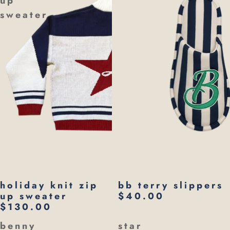
up
sweater
holiday knit zip
bb terry slippers
up sweater
$40.00
$130.00
benny
star