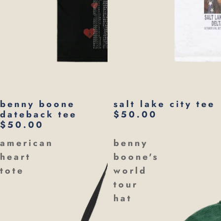
benny boone
salt lake city tee
dateback tee
$50.00
$50.00
american
benny
heart
boone's
tote
world
tour
hat