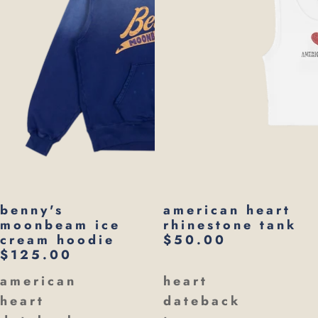
benny's
american heart
moonbeam ice
rhinestone tank
cream hoodie
$50.00
$125.00
american
heart
heart
dateback