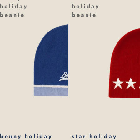
holiday
holiday
beanie
beanie
benny holiday
star holiday