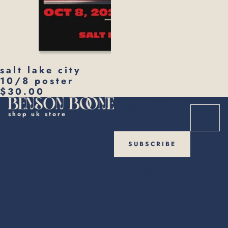
salt lake city
10/8 poster
$30.00
sign up for the mailing list
email
shop uk store
SUBSCRIBE
i agree to receive
personalized updates
and marketing messages
based on my
information, interests,
activities, website visits
and device data.for