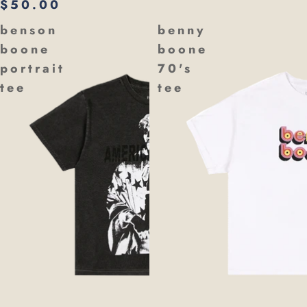
$50.00
benson
benny
boone
boone
portrait
70's
tee
tee