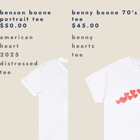
benson boone
benny boone 70's
portrait tee
tee
$50.00
$45.00
american
benny
heart
hearts
2025
tee
distressed
tee