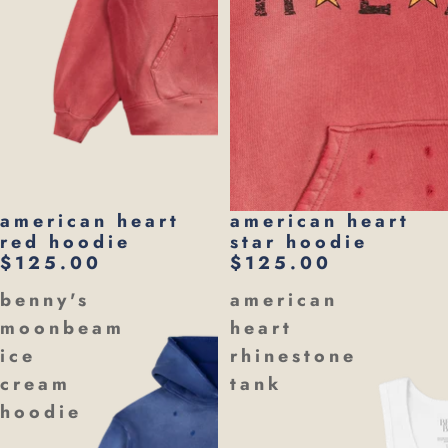
american heart
american heart
red hoodie
star hoodie
$125.00
$125.00
benny's
american
moonbeam
heart
ice
rhinestone
cream
tank
hoodie