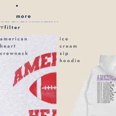
more
skip to results list
filter
american
ice
heart
cream
crewneck
zip
hoodie